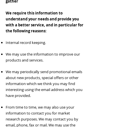
gather
We require this information to
understand your needs and provide you
with a better service, and in particular for
the following reasons:
Internal record keeping.
We may use the information to improve our
products and services.
We may periodically send promotional emails
about new products, special offers or other
information which we think you may find
interesting using the email address which you
have provided.
From time to time, we may also use your
information to contact you for market
research purposes. We may contact you by
email, phone, fax or mail. We may use the