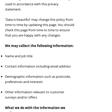
used in accordance with this privacy
statement.
'Data is beautiful' may change this policy from
time to time by updating this page. You should
check this page from time to time to ensure
that you are happy with any changes.
We may collect the following information:
Name and job title
Contact information including email address
Demographic information such as postcode,
preferences and interests
Other information relevant to customer
surveys and/or offers
What we do with the information we