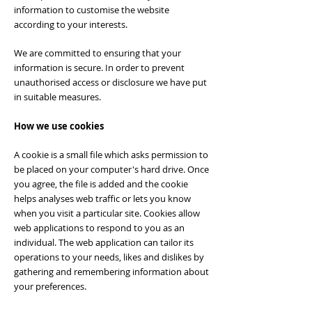
information to customise the website
according to your interests.
We are committed to ensuring that your
information is secure. In order to prevent
unauthorised access or disclosure we have put
in suitable measures.
How we use cookies
A cookie is a small file which asks permission to
be placed on your computer's hard drive. Once
you agree, the file is added and the cookie
helps analyses web traffic or lets you know
when you visit a particular site. Cookies allow
web applications to respond to you as an
individual. The web application can tailor its
operations to your needs, likes and dislikes by
gathering and remembering information about
your preferences.