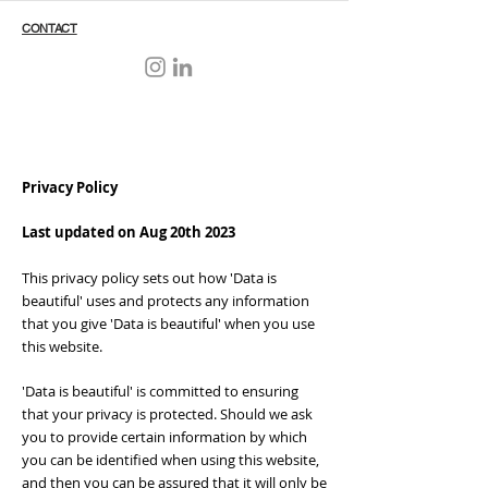
CONTACT
Privacy Policy
Last updated on Aug 20th 2023
This privacy policy sets out how 'Data is
beautiful' uses and protects any information
that you give 'Data is beautiful' when you use
this website.
'Data is beautiful' is committed to ensuring
that your privacy is protected. Should we ask
you to provide certain information by which
you can be identified when using this website,
and then you can be assured that it will only be