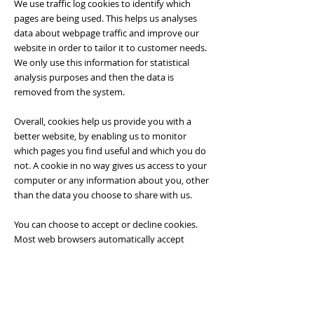
We use traffic log cookies to identify which
pages are being used. This helps us analyses
data about webpage traffic and improve our
website in order to tailor it to customer needs.
We only use this information for statistical
analysis purposes and then the data is
removed from the system.
Overall, cookies help us provide you with a
better website, by enabling us to monitor
which pages you find useful and which you do
not. A cookie in no way gives us access to your
computer or any information about you, other
than the data you choose to share with us.
You can choose to accept or decline cookies.
Most web browsers automatically accept
cookies, but you can usually modify your
browser setting to decline cookies if you prefer.
This may prevent you from taking full
advantage of the website.
Controlling your personal information